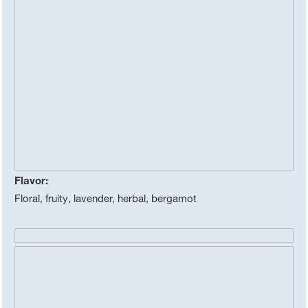
Flavor:
Floral, fruity, lavender, herbal, bergamot