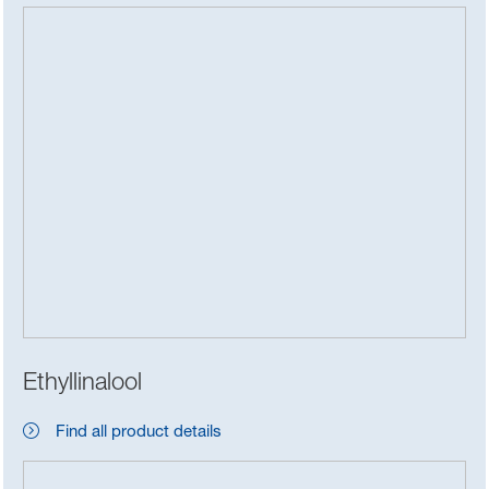
Ethyllinalool
Find all product details