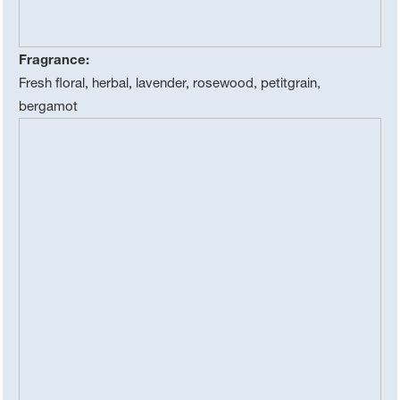
Fragrance:
Fresh floral, herbal, lavender, rosewood, petitgrain,
bergamot