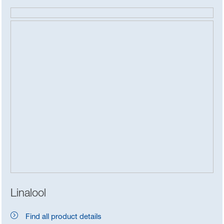
Linalool
Find all product details