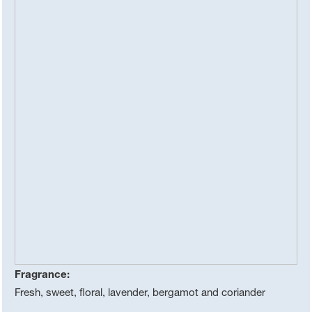
Fragrance:
Fresh, sweet, floral, lavender, bergamot and coriander