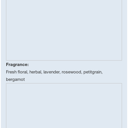
Fragrance:
Fresh floral, herbal, lavender, rosewood, petitgrain,
bergamot