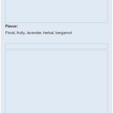
Flavor:
Floral, fruity, lavender, herbal, bergamot