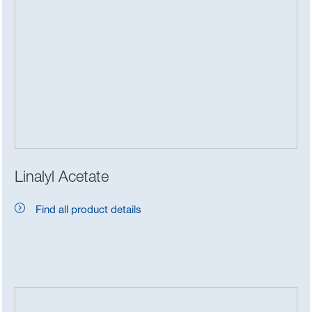
Linalyl Acetate
Find all product details