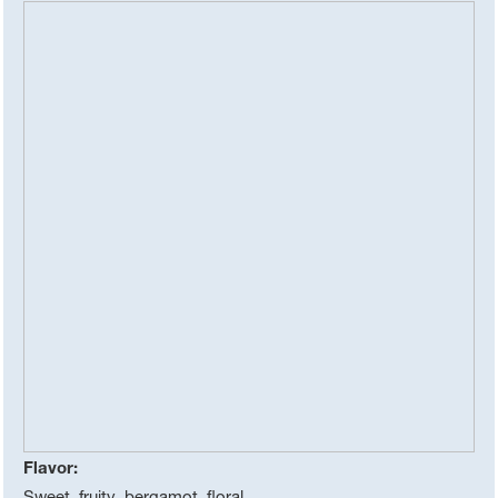
Flavor:
Sweet, fruity, bergamot, floral