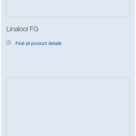
Linalool FG
Find all product details