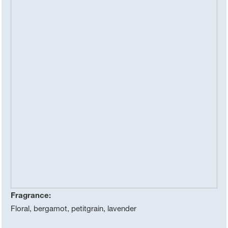
Fragrance:
Floral, bergamot, petitgrain, lavender