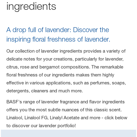
ingredients
A drop full of lavender: Discover the
inspiring floral freshness of lavender.
Our collection of lavender ingredients provides a variety of
delicate notes for your creations, particularly for lavender,
citrus, rose and bergamot compositions. The remarkable
floral freshness of our ingredients makes them highly
effective in various applications, such as perfumes, soaps,
detergents, cleaners and much more.
BASF's range of lavender fragrance and flavor ingredients
offers you the most subtle nuances of this classic scent.
Linalool, Linalool FG, Linalyl Acetate and more - click below
to discover our lavender portfolio!