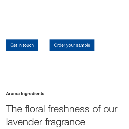
Aroma Ingredients
Our Lavender Portfolio
Get in touch
Order your sample
Aroma Ingredients
The floral freshness of our
lavender fragrance