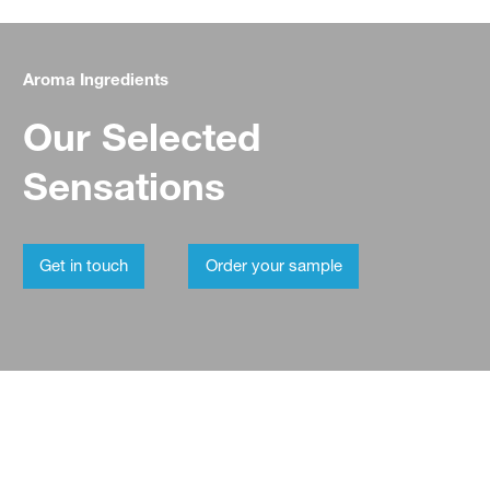
Aroma Ingredients
Our Selected
Sensations
Get in touch
Order your sample
Aroma Ingredients