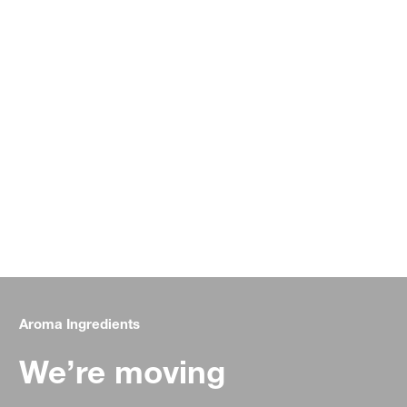
Aroma Ingredients
We’re moving